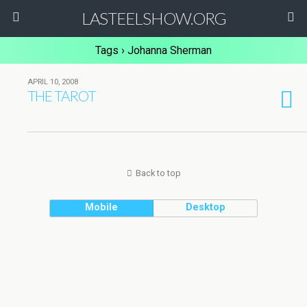
LASTEELSHOW.ORG
Tags › Johanna Sherman
APRIL 10, 2008
THE TAROT
Back to top
Mobile
Desktop