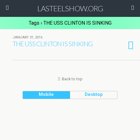
LASTEELSHOW.ORG
Tags › THE USS CLINTON IS SINKING
JANUARY 31, 2016
THE USS CLINTON IS SINKING
Back to top
Mobile
Desktop