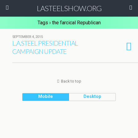
LASTEELSHOW.ORG
Tags › the farcical Republican
SEPTEMBER 4, 2015
L.A.STEEL PRESIDENTIAL
CAMPAIGN UPDATE
Back to top
Mobile
Desktop