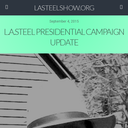
LASTEELSHOW.ORG
September 4, 2015
L.A.STEEL PRESIDENTIAL CAMPAIGN
UPDATE