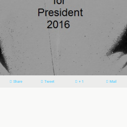
Share
Tweet
+ 1
Mail