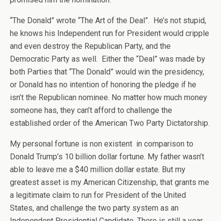
“The Donald” wrote “The Art of the Deal”. He’s not stupid,
he knows his Independent run for President would cripple
and even destroy the Republican Party, and the
Democratic Party as well. Either the “Deal” was made by
both Parties that “The Donald” would win the presidency,
or Donald has no intention of honoring the pledge if he
isn’t the Republican nominee. No matter how much money
someone has, they can’t afford to challenge the
established order of the American Two Party Dictatorship.
My personal fortune is non existent in comparison to
Donald Trump’s 10 billion dollar fortune. My father wasn’t
able to leave me a $40 million dollar estate. But my
greatest asset is my American Citizenship, that grants me
a legitimate claim to run for President of the United
States, and challenge the two party system as an
Independent Presidential Candidate. There is still a year