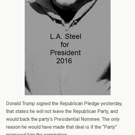
Donald Trump signed the Republican Pledge yesterday,
that states he will not leave the Republican Party, and
would back the party’s Presidential Nominee. The only
reason he would have made that deal is if the “Party”
promised him the nomination.