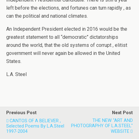
left before the elections, and fortunes can turn rapidly , as
can the political and national climates.
An Independent President elected in 2016 would be the
greatest statement to all “democratic” dictatorships
around the world, that the old systems of corrupt , elitist
government will never again be allowed in the United
States.
L.A. Steel
Previous Post
Next Post
THE NEW "ART AND
CANTOS OF A BELIEVER ,
PHOTOGRAPHY OF L.A.STEEL"
Selected Poems By L.A.Steel
1997-2004
WEBSITE