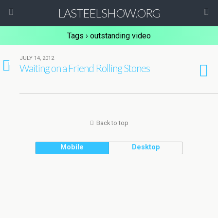
LASTEELSHOW.ORG
Tags › outstanding video
JULY 14, 2012
1
Waiting on a Friend Rolling Stones
Back to top
Mobile
Desktop