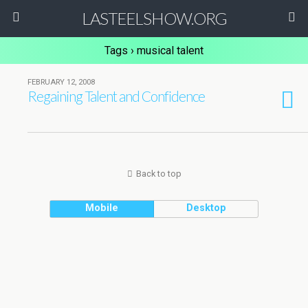
LASTEELSHOW.ORG
Tags › musical talent
FEBRUARY 12, 2008
Regaining Talent and Confidence
Back to top
Mobile
Desktop