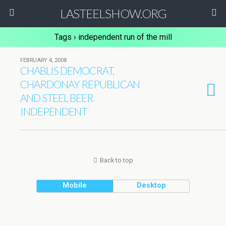
LASTEELSHOW.ORG
Tags › independent run of the mill
FEBRUARY 4, 2008
CHABLIS DEMOCRAT,
CHARDONAY REPUBLICAN
AND STEEL BEER
INDEPENDENT
Back to top
Mobile
Desktop