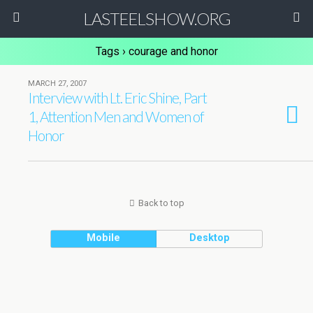
LASTEELSHOW.ORG
Tags › courage and honor
MARCH 27, 2007
Interview with Lt. Eric Shine, Part
1, Attention Men and Women of
Honor
Back to top
Mobile
Desktop