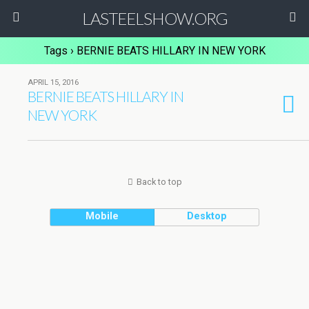
LASTEELSHOW.ORG
Tags › BERNIE BEATS HILLARY IN NEW YORK
APRIL 15, 2016
BERNIE BEATS HILLARY IN
NEW YORK
Back to top
Mobile
Desktop