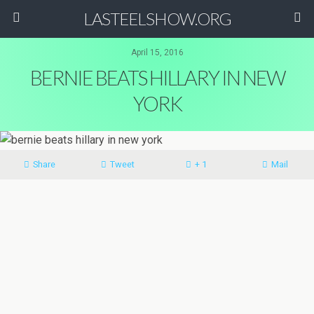
LASTEELSHOW.ORG
April 15, 2016
BERNIE BEATS HILLARY IN NEW
YORK
Share
Tweet
+ 1
Mail