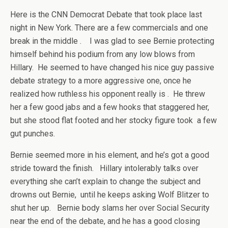
Here is the CNN Democrat Debate that took place last
night in New York. There are a few commercials and one
break in the middle . I was glad to see Bernie protecting
himself behind his podium from any low blows from
Hillary. He seemed to have changed his nice guy passive
debate strategy to a more aggressive one, once he
realized how ruthless his opponent really is . He threw
her a few good jabs and a few hooks that staggered her,
but she stood flat footed and her stocky figure took a few
gut punches.
Bernie seemed more in his element, and he’s got a good
stride toward the finish. Hillary intolerably talks over
everything she can’t explain to change the subject and
drowns out Bernie, until he keeps asking Wolf Blitzer to
shut her up. Bernie body slams her over Social Security
near the end of the debate, and he has a good closing