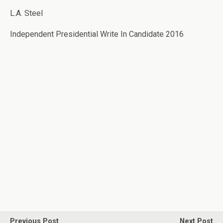
L.A. Steel
Independent Presidential Write In Candidate 2016
Previous Post
Next Post