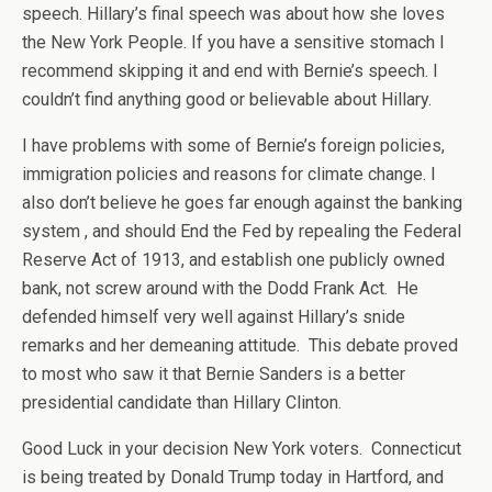
speech. Hillary’s final speech was about how she loves
the New York People. If you have a sensitive stomach I
recommend skipping it and end with Bernie’s speech. I
couldn’t find anything good or believable about Hillary.
I have problems with some of Bernie’s foreign policies,
immigration policies and reasons for climate change. I
also don’t believe he goes far enough against the banking
system , and should End the Fed by repealing the Federal
Reserve Act of 1913, and establish one publicly owned
bank, not screw around with the Dodd Frank Act. He
defended himself very well against Hillary’s snide
remarks and her demeaning attitude. This debate proved
to most who saw it that Bernie Sanders is a better
presidential candidate than Hillary Clinton.
Good Luck in your decision New York voters. Connecticut
is being treated by Donald Trump today in Hartford, and