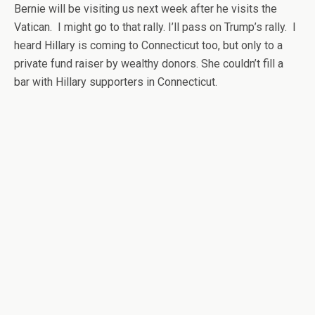
Bernie will be visiting us next week after he visits the
Vatican. I might go to that rally. I’ll pass on Trump’s rally. I
heard Hillary is coming to Connecticut too, but only to a
private fund raiser by wealthy donors. She couldn’t fill a
bar with Hillary supporters in Connecticut.