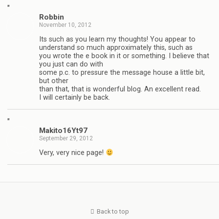
"
Robbin
November 10, 2012
Its such as you learn my thoughts! You appear to
understand so much approximately this, such as
you wrote the e book in it or something. I believe that
you just can do with
some p.c. to pressure the message house a little bit,
but other
than that, that is wonderful blog. An excellent read.
I will certainly be back.
"
Makito16Yt97
September 29, 2012
Very, very nice page!
Back to top