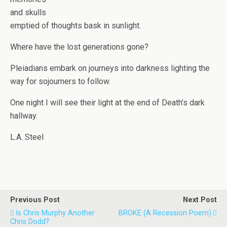
and skulls
emptied of thoughts bask in sunlight.
Where have the lost generations gone?
Pleiadians embark on journeys into darkness lighting the
way for sojourners to follow.
One night I will see their light at the end of Death’s dark
hallway.
L.A. Steel
Previous Post
Next Post
Is Chris Murphy Another
BROKE (A Recession Poem)
Chris Dodd?