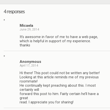
4 responses
"
Micaela
June 29, 2014
It’s awesome in favor of me to have a web page,
which is helpful in support of my experience.
thanks
"
Anonymous
April 17, 2014
Hi there! This post could not be written any better!
Looking at this article reminds me of my previous
roommate!
He continually kept preaching about this. I most
certainly will
forward this post to him. Fairly certain he’ll have a
great
read. I appreciate you for sharing!