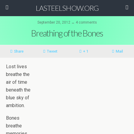
LASTEELSHOW.ORG
September 20, 2012 ↔ 4 comments
Breathing of the Bones
Share
Tweet
+ 1
Mail
Lost lives
breathe the
air of time
beneath the
blue sky of
ambition.
Bones
breathe
memories