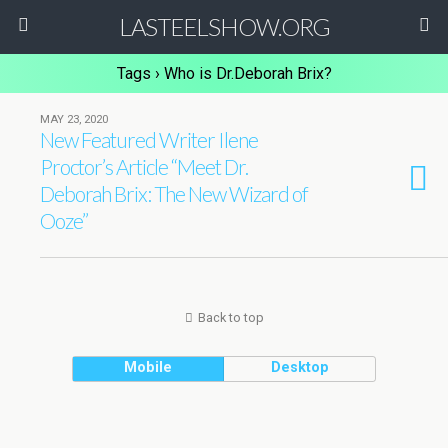
LASTEELSHOW.ORG
Tags › Who is Dr.Deborah Brix?
MAY 23, 2020
New Featured Writer Ilene
Proctor’s Article “Meet Dr.
Deborah Brix: The New Wizard of
Ooze”
Back to top
Mobile
Desktop