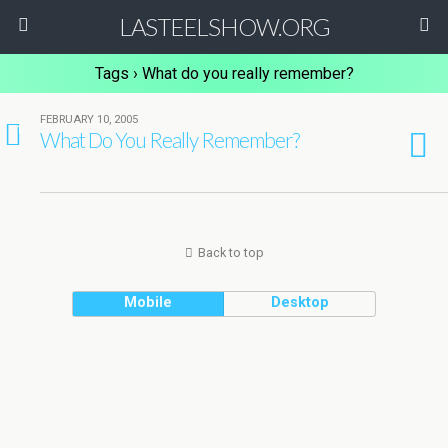
LASTEELSHOW.ORG
Tags › What do you really remember?
FEBRUARY 10, 2005
1
What Do You Really Remember?
Back to top
Mobile
Desktop