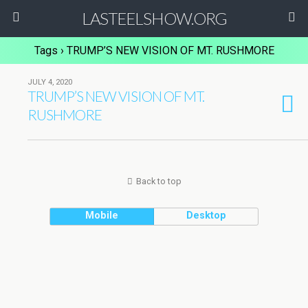
LASTEELSHOW.ORG
Tags › TRUMP’S NEW VISION OF MT. RUSHMORE
JULY 4, 2020
TRUMP’S NEW VISION OF MT.
RUSHMORE
Back to top
Mobile
Desktop