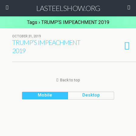
LASTEELSHOW.ORG
Tags › TRUMP’S IMPEACHMENT 2019
OCTOBER 31, 2019
TRUMP’S IMPEACHMENT
2019
Back to top
Mobile
Desktop