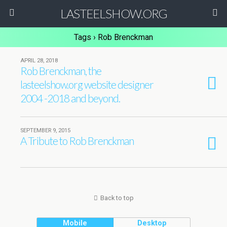
LASTEELSHOW.ORG
Tags › Rob Brenckman
APRIL 28, 2018
Rob Brenckman, the
lasteelshow.org website designer
2004 -2018 and beyond.
SEPTEMBER 9, 2015
A Tribute to Rob Brenckman
Back to top
Mobile
Desktop