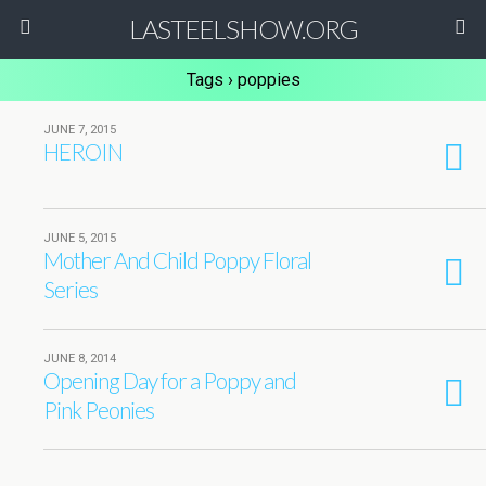
LASTEELSHOW.ORG
Tags › poppies
JUNE 7, 2015
HEROIN
JUNE 5, 2015
Mother And Child Poppy Floral
Series
JUNE 8, 2014
Opening Day for a Poppy and
Pink Peonies