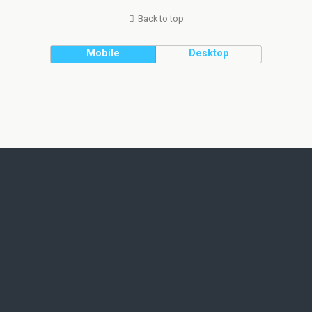
Back to top
Mobile
Desktop