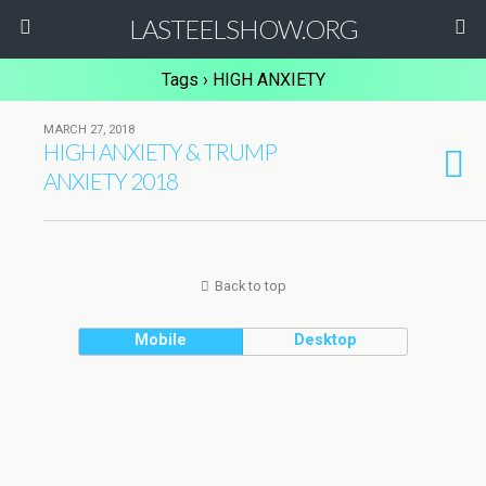
LASTEELSHOW.ORG
Tags › HIGH ANXIETY
MARCH 27, 2018
HIGH ANXIETY & TRUMP
ANXIETY 2018
Back to top
Mobile
Desktop