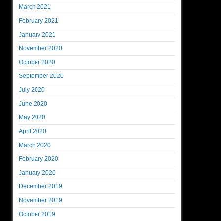
March 2021
February 2021
January 2021
November 2020
October 2020
September 2020
July 2020
June 2020
May 2020
April 2020
March 2020
February 2020
January 2020
December 2019
November 2019
October 2019