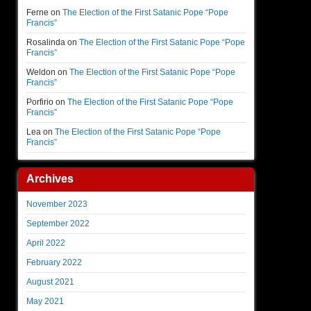
Ferne
on
The Election of the First Satanic Pope “Pope
Francis”
Rosalinda
on
The Election of the First Satanic Pope “Pope
Francis”
Weldon
on
The Election of the First Satanic Pope “Pope
Francis”
Porfirio
on
The Election of the First Satanic Pope “Pope
Francis”
Lea
on
The Election of the First Satanic Pope “Pope
Francis”
Archives
November 2023
September 2022
April 2022
February 2022
August 2021
May 2021