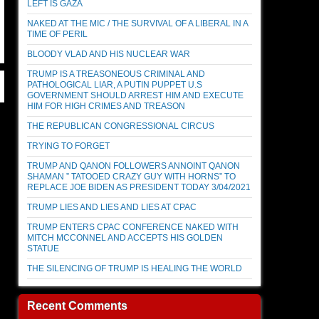
LEFT IS GAZA
NAKED AT THE MIC / THE SURVIVAL OF A LIBERAL IN A
TIME OF PERIL
BLOODY VLAD AND HIS NUCLEAR WAR
TRUMP IS A TREASONEOUS CRIMINAL AND
PATHOLOGICAL LIAR, A PUTIN PUPPET U.S
GOVERNMENT SHOULD ARREST HIM AND EXECUTE
HIM FOR HIGH CRIMES AND TREASON
THE REPUBLICAN CONGRESSIONAL CIRCUS
TRYING TO FORGET
TRUMP AND QANON FOLLOWERS ANNOINT QANON
SHAMAN ” TATOOED CRAZY GUY WITH HORNS” TO
REPLACE JOE BIDEN AS PRESIDENT TODAY 3/04/2021
TRUMP LIES AND LIES AND LIES AT CPAC
TRUMP ENTERS CPAC CONFERENCE NAKED WITH
MITCH MCCONNEL AND ACCEPTS HIS GOLDEN
STATUE
THE SILENCING OF TRUMP IS HEALING THE WORLD
Recent Comments