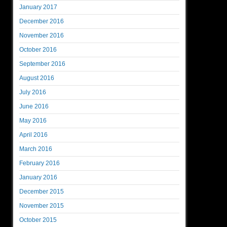
January 2017
December 2016
November 2016
October 2016
September 2016
August 2016
July 2016
June 2016
May 2016
April 2016
March 2016
February 2016
January 2016
December 2015
November 2015
October 2015