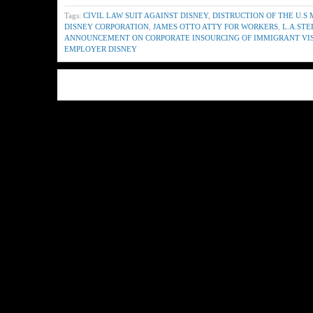
Tags:
CIVIL LAW SUIT AGAINST DISNEY
,
DISTRUCTION OF THE U.S
DISNEY CORPORATION
,
JAMES OTTO ATTY FOR WORKERS
,
L.A.ST
ANNOUNCEMENT ON CORPORATE INSOURCING OF IMMIGRANT VI
EMPLOYER DISNEY