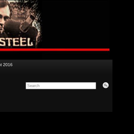
nt 2016