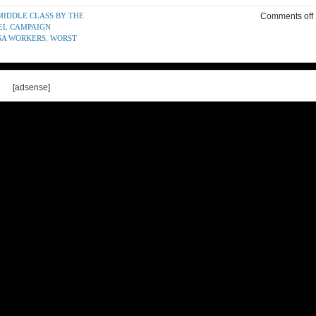
 MIDDLE CLASS BY THE
Comments off
EEL CAMPAIGN
SA WORKERS
,
WORST
[adsense]