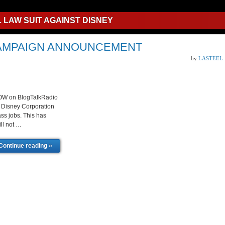
L LAW SUIT AGAINST DISNEY
 CAMPAIGN ANNOUNCEMENT
by
LASTEEL
HOW on BlogTalkRadio
ng Disney Corporation
ass jobs. This has
ll not …
Continue reading »