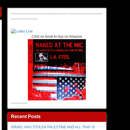
-------------------------------------------------
-----------------------------
-----------------------
Click on book to buy on Amazon
--------------
Recent Posts
ISRAEL HAS STOLEN PALESTINE AND ALL THAT IS