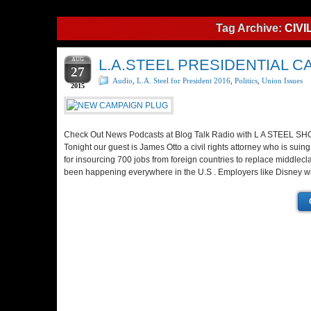
Tag Archive:
CIVI
AUG
L.A.STEEL PRESIDENTIAL
27
Audio
,
L.A. Steel for President 2016
,
Politics
,
Union Issues
2015
Check Out News Podcasts at Blog Talk Radio with L A STEEL S
Tonight our guest is James Otto a civil rights attorney who is sui
for insourcing 700 jobs from foreign countries to replace middlecl
been happening everywhere in the U.S . Employers like Disney wi