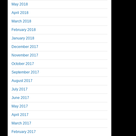
May 2018
April 2018
March 2018
February 2018
January 2018
December 2017
November 2017
October 2017
September 2017
August 2017
July 2017
June 2017
May 2017
April 2017
March 2017
February 2017