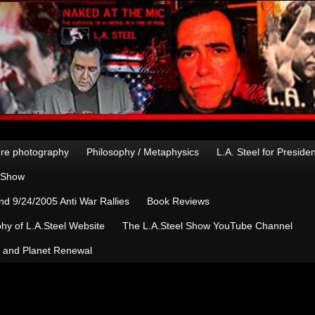
re photography
Philosophy / Metaphysics
L.A. Steel for Preside
n Show
d 9/24/2005 Anti War Rallies
Book Reviews
hy of L.A.Steel Website
The L.A.Steel Show YouTube Channel
, and Planet Renewal