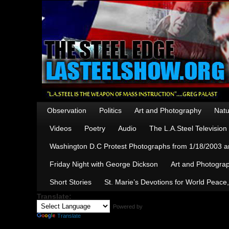
Observation
Politics
Art and Photography
Natu
Videos
Poetry
Audio
The L.A.Steel Televisio
Washington D.C Protest Photographs from 1/18/2003 an
Friday Night with George Dickson
Art and Photograp
Short Stories
St. Marie’s Devotions for World Peace
Translate:
Powered by
Translate