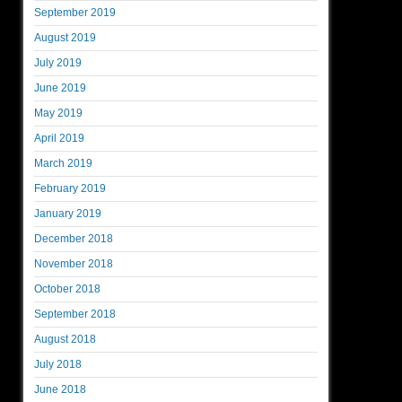
September 2019
August 2019
July 2019
June 2019
May 2019
April 2019
March 2019
February 2019
January 2019
December 2018
November 2018
October 2018
September 2018
August 2018
July 2018
June 2018