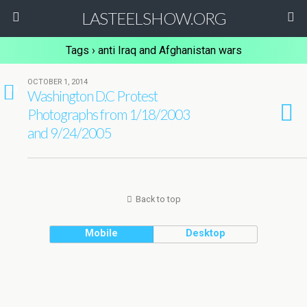
LASTEELSHOW.ORG
Tags › anti Iraq and Afghanistan wars
OCTOBER 1, 2014
10
Washington D.C Protest
Photographs from 1/18/2003
and 9/24/2005
Back to top
Mobile
Desktop