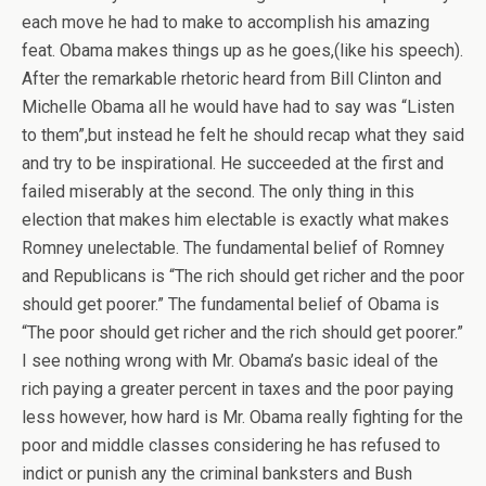
each move he had to make to accomplish his amazing
feat. Obama makes things up as he goes,(like his speech).
After the remarkable rhetoric heard from Bill Clinton and
Michelle Obama all he would have had to say was “Listen
to them”,but instead he felt he should recap what they said
and try to be inspirational. He succeeded at the first and
failed miserably at the second. The only thing in this
election that makes him electable is exactly what makes
Romney unelectable. The fundamental belief of Romney
and Republicans is “The rich should get richer and the poor
should get poorer.” The fundamental belief of Obama is
“The poor should get richer and the rich should get poorer.”
I see nothing wrong with Mr. Obama’s basic ideal of the
rich paying a greater percent in taxes and the poor paying
less however, how hard is Mr. Obama really fighting for the
poor and middle classes considering he has refused to
indict or punish any the criminal banksters and Bush