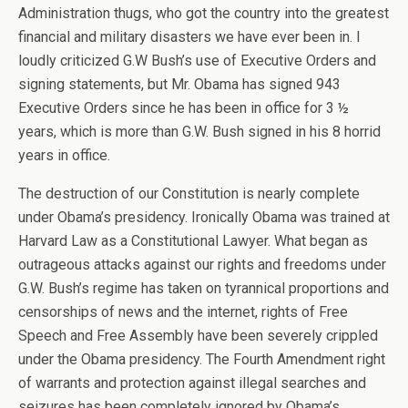
Administration thugs, who got the country into the greatest
financial and military disasters we have ever been in. I
loudly criticized G.W Bush’s use of Executive Orders and
signing statements, but Mr. Obama has signed 943
Executive Orders since he has been in office for 3 ½
years, which is more than G.W. Bush signed in his 8 horrid
years in office.
The destruction of our Constitution is nearly complete
under Obama’s presidency. Ironically Obama was trained at
Harvard Law as a Constitutional Lawyer. What began as
outrageous attacks against our rights and freedoms under
G.W. Bush’s regime has taken on tyrannical proportions and
censorships of news and the internet, rights of Free
Speech and Free Assembly have been severely crippled
under the Obama presidency. The Fourth Amendment right
of warrants and protection against illegal searches and
seizures has been completely ignored by Obama’s