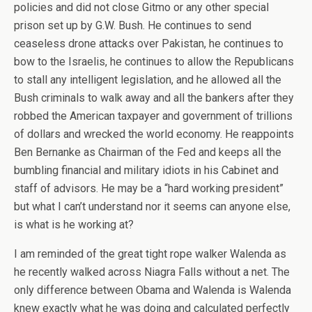
policies and did not close Gitmo or any other special
prison set up by G.W. Bush. He continues to send
ceaseless drone attacks over Pakistan, he continues to
bow to the Israelis, he continues to allow the Republicans
to stall any intelligent legislation, and he allowed all the
Bush criminals to walk away and all the bankers after they
robbed the American taxpayer and government of trillions
of dollars and wrecked the world economy. He reappoints
Ben Bernanke as Chairman of the Fed and keeps all the
bumbling financial and military idiots in his Cabinet and
staff of advisors. He may be a “hard working president”
but what I can’t understand nor it seems can anyone else,
is what is he working at?
I am reminded of the great tight rope walker Walenda as
he recently walked across Niagra Falls without a net. The
only difference between Obama and Walenda is Walenda
knew exactly what he was doing and calculated perfectly