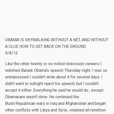
OBAMA IS SKYWALKING WITHOUT A NET, AND WITHOUT
A CLUE HOW TO GET BACK ON THE GROUND
9/8/12
Like the other twenty or so million television viewers I
watched Barack Obama’s speech Thursday night. I was so
unimpressed I couldn’t write about it for several days. I
didn’t want to outright reject his speech, but I couldn’t
accept it either. Everything he said he would do , except
Obamacare wasn’t done. He continued the
Bush/Republican wars in Iraq and Afghanistan and began
other conflicts with Libya and Syria , retained all rendition