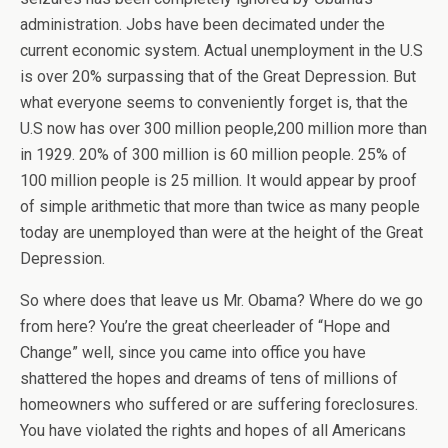
administration. Jobs have been decimated under the
current economic system. Actual unemployment in the U.S
is over 20% surpassing that of the Great Depression. But
what everyone seems to conveniently forget is, that the
U.S now has over 300 million people,200 million more than
in 1929. 20% of 300 million is 60 million people. 25% of
100 million people is 25 million. It would appear by proof
of simple arithmetic that more than twice as many people
today are unemployed than were at the height of the Great
Depression.
So where does that leave us Mr. Obama? Where do we go
from here? You’re the great cheerleader of “Hope and
Change” well, since you came into office you have
shattered the hopes and dreams of tens of millions of
homeowners who suffered or are suffering foreclosures.
You have violated the rights and hopes of all Americans