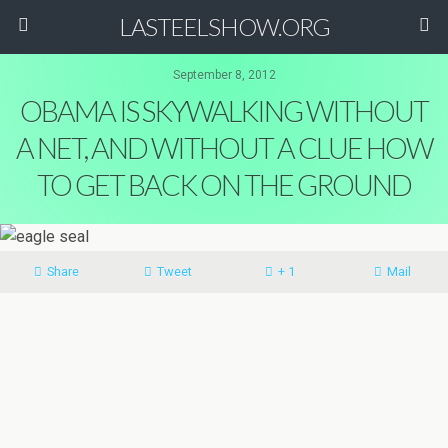
LASTEELSHOW.ORG
September 8, 2012
OBAMA IS SKYWALKING WITHOUT
A NET, AND WITHOUT A CLUE HOW
TO GET BACK ON THE GROUND
Share
Tweet
+ 1
Mail