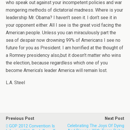
who speak out against your incompetent policies and war
mongering methods of dictatorial madness. Where is your
leadership Mr. Obama? I haven’t seen it. I don’t see it in
your opponent either. All I see is the great void facing the
American people. Unless you can miraculously part the
sea of despair now drowning 99% of Americans I see no
future for you as President. I am horrified at the thought of
a Romney presidency also,but it doesn’t matter who wins
the election, because regardless which one of you
become America’s leader America will remain lost.
L.A. Steel
Previous Post
Next Post
Celebrating The Joys Of Dying
GOP 2012 Convention Is