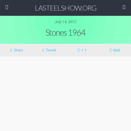
LASTEELSHOW.ORG
July 14, 2012
Stones 1964
Share
Tweet
+ 1
Mail