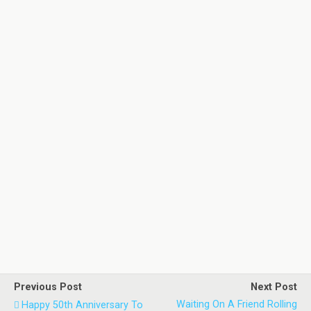
Previous Post
Next Post
Waiting On A Friend Rolling
Happy 50th Anniversary To