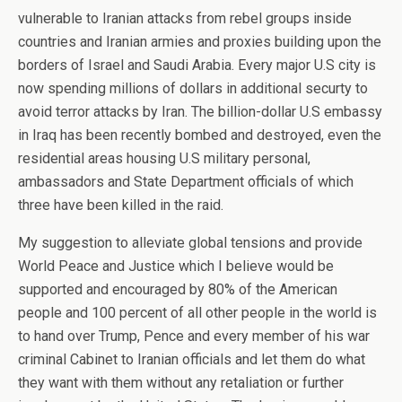
vulnerable to Iranian attacks from rebel groups inside
countries and Iranian armies and proxies building upon the
borders of Israel and Saudi Arabia. Every major U.S city is
now spending millions of dollars in additional securty to
avoid terror attacks by Iran. The billion-dollar U.S embassy
in Iraq has been recently bombed and destroyed, even the
residential areas housing U.S military personal,
ambassadors and State Department officials of which
three have been killed in the raid.
My suggestion to alleviate global tensions and provide
World Peace and Justice which I believe would be
supported and encouraged by 80% of the American
people and 100 percent of all other people in the world is
to hand over Trump, Pence and every member of his war
criminal Cabinet to Iranian officials and let them do what
they want with them without any retaliation or further