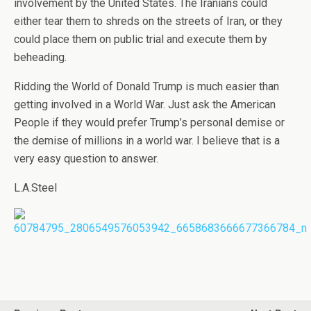
involvement by the United States. The Iranians could
either tear them to shreds on the streets of Iran, or they
could place them on public trial and execute them by
beheading.
Ridding the World of Donald Trump is much easier than
getting involved in a World War. Just ask the American
People if they would prefer Trump’s personal demise or
the demise of millions in a world war. I believe that is a
very easy question to answer.
L.A.Steel