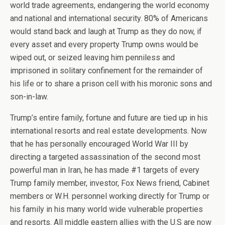
world trade agreements, endangering the world economy
and national and international security. 80% of Americans
would stand back and laugh at Trump as they do now, if
every asset and every property Trump owns would be
wiped out, or seized leaving him penniless and
imprisoned in solitary confinement for the remainder of
his life or to share a prison cell with his moronic sons and
son-in-law.
Trump’s entire family, fortune and future are tied up in his
international resorts and real estate developments. Now
that he has personally encouraged World War III by
directing a targeted assassination of the second most
powerful man in Iran, he has made #1 targets of every
Trump family member, investor, Fox News friend, Cabinet
members or W.H. personnel working directly for Trump or
his family in his many world wide vulnerable properties
and resorts. All middle eastern allies with the U.S are now