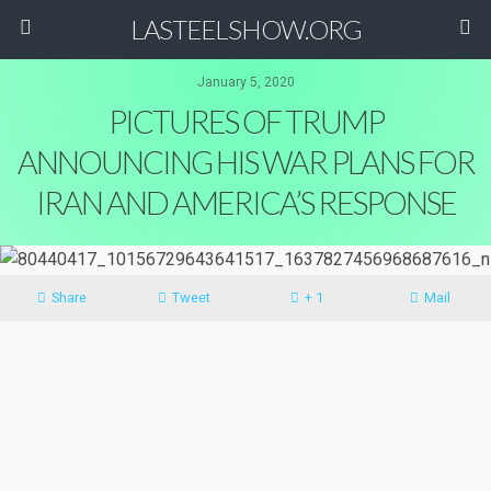
LASTEELSHOW.ORG
January 5, 2020
PICTURES OF TRUMP
ANNOUNCING HIS WAR PLANS FOR
IRAN AND AMERICA’S RESPONSE
Share
Tweet
+ 1
Mail