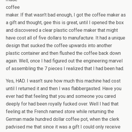
coffee
maker. If that wasn’t bad enough, I got the coffee maker as
a gift and thought, gee this is great, until I opened the box
and discovered a clear plastic coffee maker that might
have cost all of five dollars to manufacture. It had a unique
design that sucked the coffee upwards into another
plastic container and then flushed the coffee back down
again. Well, once I had figured out the engineering marvel
of assembling the 7 pieces I realized that I had been had.
Yes, HAD. I wasn’t sure how much this machine had cost
until I returned it and then I was flabbergasted. Have you
ever had that feeling that you and someone you cared
deeply for had been royally fucked over. Well I had that
feeling at the French named store while returning the
German made hundred dollar coffee pot, when the clerk
padvised me that since it was a gift I could only receive