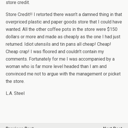
store credit.
Store Credit!! I retorted there wasn’t a damned thing in that
overpriced plastic and paper goods store that I could have
wanted. All the other coffee pots in the store were $150
dollars or more and made as cheaply as the one I had just
returned. Idiot utensils and tin pans all cheap! Cheap!
Cheap crap! I was floored and couldn’t contain my
comments. Fortunately for me I was accompanied by a
woman who is far more level headed than I am and
convinced me not to argue with the management or picket
the store.
L.A. Steel