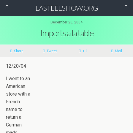
LASTEELSHOW.ORG
December 20, 2004
Imports a la table
Share
Tweet
+ 1
Mail
12/20/04
I went to an
American
store with a
French
name to
return a
German
made