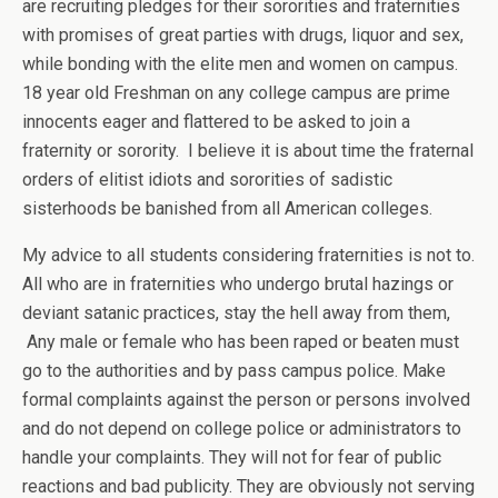
are recruiting pledges for their sororities and fraternities
with promises of great parties with drugs, liquor and sex,
while bonding with the elite men and women on campus.
18 year old Freshman on any college campus are prime
innocents eager and flattered to be asked to join a
fraternity or sorority. I believe it is about time the fraternal
orders of elitist idiots and sororities of sadistic
sisterhoods be banished from all American colleges.
My advice to all students considering fraternities is not to.
All who are in fraternities who undergo brutal hazings or
deviant satanic practices, stay the hell away from them,
Any male or female who has been raped or beaten must
go to the authorities and by pass campus police. Make
formal complaints against the person or persons involved
and do not depend on college police or administrators to
handle your complaints. They will not for fear of public
reactions and bad publicity. They are obviously not serving