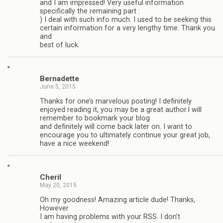
and I am impressed! Very useful information
specifically the remaining part :
) I deal with such info much. I used to be seeking this
certain information for a very lengthy time. Thank you
and
best of luck.
"
Bernadette
June 5, 2015
Thanks for one’s marvelous posting! I definitely
enjoyed reading it, you may be a great author.I will
remember to bookmark your blog
and definitely will come back later on. I want to
encourage you to ultimately continue your great job,
have a nice weekend!
"
Cheril
May 20, 2015
Oh my goodness! Amazing article dude! Thanks,
However
I am having problems with your RSS. I don’t