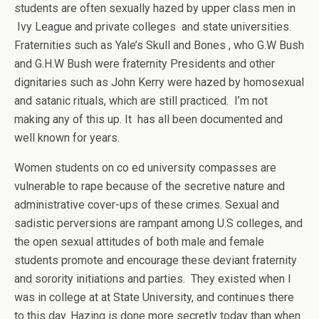
students are often sexually hazed by upper class men in
Ivy League and private colleges and state universities.
Fraternities such as Yale’s Skull and Bones , who G.W Bush
and G.H.W Bush were fraternity Presidents and other
dignitaries such as John Kerry were hazed by homosexual
and satanic rituals, which are still practiced. I’m not
making any of this up. It has all been documented and
well known for years.
Women students on co ed university compasses are
vulnerable to rape because of the secretive nature and
administrative cover-ups of these crimes. Sexual and
sadistic perversions are rampant among U.S colleges, and
the open sexual attitudes of both male and female
students promote and encourage these deviant fraternity
and sorority initiations and parties. They existed when I
was in college at at State University, and continues there
to this day. Hazing is done more secretly today than when