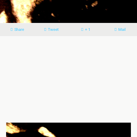
Share
Tweet
+ 1
Mail