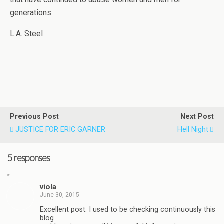
generations.
L.A. Steel
Previous Post
Next Post
JUSTICE FOR ERIC GARNER
Hell Night
5 responses
"
viola
June 30, 2015
Excellent post. I used to be checking continuously this
blog