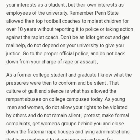
your interests as a student , but their own interests as
employees of the university. Remember Penn State
allowed their top football coaches to molest children for
over 10 years without reporting it to police or taking action
against the rapist coach. Don’t be an idiot get out and get
real help, do not depend on your university to give you
justice. Go to the proper official police, and do not back
down from your charge of rape or assault ,
As a former college student and graduate I know what the
pressures were then to conform and be silent . That
culture of guilt and silence is what has allowed the
rampant abuses on college campuses today. As young
men and women, do not allow your rights to be violated
by others and do not remain silent , protest, make formal
complaints, get women’s groups behind you and close
down the fraternal rape houses and lying administrations,
that have continued to abuse women and men for