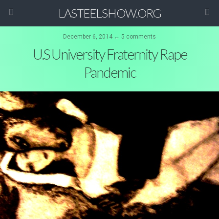
LASTEELSHOW.ORG
December 6, 2014 ↔ 5 comments
U.S University Fraternity Rape
Pandemic