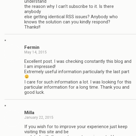
understand
the reason why I can’t subscribe to it. Is there
anybody
else getting identical RSS issues? Anybody who
knows the solution can you kindly respond?
Thanks!!
"
Fermin
May 14, 2015
Excellent post. I was checking constantly this blog and
I am impressed!
Extremely useful information particularly the last part
I care for such information a lot. I was looking for this
particular information for a long time. Thank you and
good luck.
"
Milla
January 22, 2015
If you wish for to improve your experience just keep
visiting this site and be