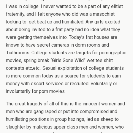
I was in college. I never wanted to be a part of any elitist
fraternity, and I felt anyone who did was a masochist
looking to get beat up and humiliated. Any girls excited
about being invited to a frat party had no idea what they
were getting themselves into. Today’s frat houses are
known to have secret cameras in dorm rooms and
bathrooms. College students are targets for pornographic
movies, spring break “Girls Gone Wild” wet tee shirt
contests etc,etc.. Sexual exploitation of college students
is more common today as a source for students to earn
money with escort services or recruited voluntarily or
involuntarily for porn movies.
The great tragedy of all of this is the innocent women and
men who are gang raped or put into compromised and
humiliating positions in group hazings, led as sheep to
slaughter by malicious upper class men and women, who