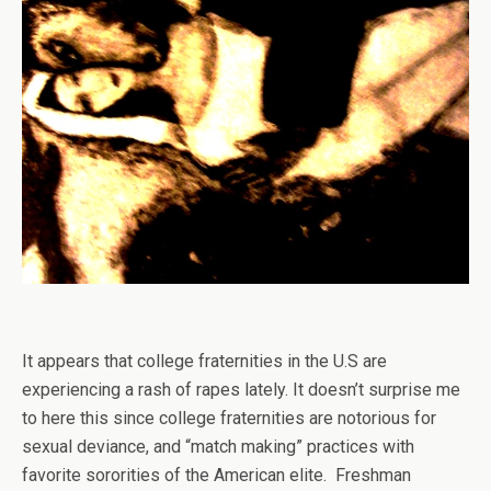
It appears that college fraternities in the U.S are
experiencing a rash of rapes lately. It doesn’t surprise me
to here this since college fraternities are notorious for
sexual deviance, and “match making” practices with
favorite sororities of the American elite. Freshman