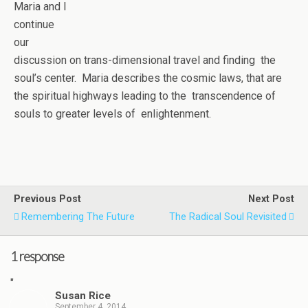
Maria and I
continue
our
discussion on trans-dimensional travel and finding the
soul’s center. Maria describes the cosmic laws, that are
the spiritual highways leading to the transcendence of
souls to greater levels of enlightenment.
Previous Post
Next Post
Remembering The Future
The Radical Soul Revisited
1 response
"
Susan Rice
September 4, 2014