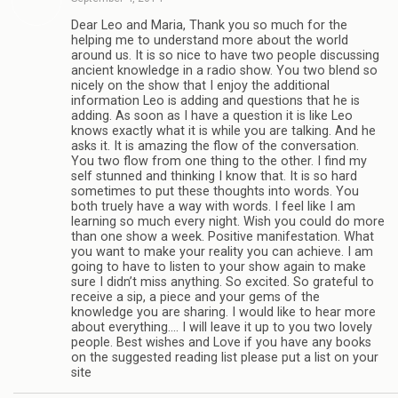
Dear Leo and Maria, Thank you so much for the
helping me to understand more about the world
around us. It is so nice to have two people discussing
ancient knowledge in a radio show. You two blend so
nicely on the show that I enjoy the additional
information Leo is adding and questions that he is
adding. As soon as I have a question it is like Leo
knows exactly what it is while you are talking. And he
asks it. It is amazing the flow of the conversation.
You two flow from one thing to the other. I find my
self stunned and thinking I know that. It is so hard
sometimes to put these thoughts into words. You
both truely have a way with words. I feel like I am
learning so much every night. Wish you could do more
than one show a week. Positive manifestation. What
you want to make your reality you can achieve. I am
going to have to listen to your show again to make
sure I didn’t miss anything. So excited. So grateful to
receive a sip, a piece and your gems of the
knowledge you are sharing. I would like to hear more
about everything…. I will leave it up to you two lovely
people. Best wishes and Love if you have any books
on the suggested reading list please put a list on your
site