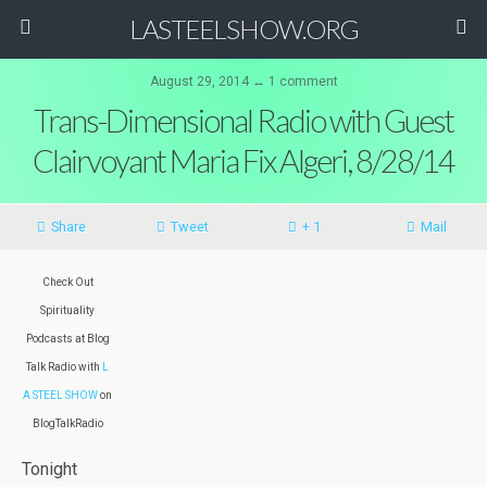
LASTEELSHOW.ORG
August 29, 2014 ↔ 1 comment
Trans-Dimensional Radio with Guest
Clairvoyant Maria Fix Algeri, 8/28/14
Share
Tweet
+ 1
Mail
Check Out
Spirituality
Podcasts at Blog
Talk Radio with
L
A STEEL SHOW
on
BlogTalkRadio
Tonight