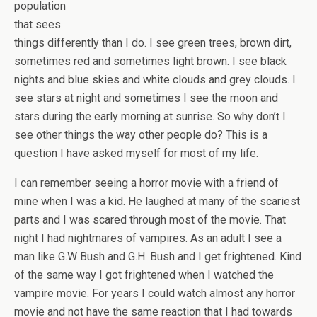
population
that sees
things differently than I do. I see green trees, brown dirt,
sometimes red and sometimes light brown. I see black
nights and blue skies and white clouds and grey clouds. I
see stars at night and sometimes I see the moon and
stars during the early morning at sunrise. So why don’t I
see other things the way other people do? This is a
question I have asked myself for most of my life.
I can remember seeing a horror movie with a friend of
mine when I was a kid. He laughed at many of the scariest
parts and I was scared through most of the movie. That
night I had nightmares of vampires. As an adult I see a
man like G.W Bush and G.H. Bush and I get frightened. Kind
of the same way I got frightened when I watched the
vampire movie. For years I could watch almost any horror
movie and not have the same reaction that I had towards