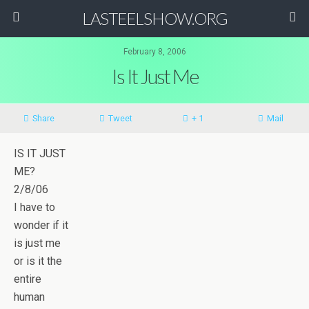
LASTEELSHOW.ORG
February 8, 2006
Is It Just Me
Share
Tweet
+ 1
Mail
IS IT JUST
ME?
2/8/06
I have to
wonder if it
is just me
or is it the
entire
human