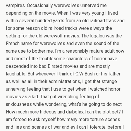
vampires. Occasionally werewolves unnerved me
depending on the movie. When I was very young I lived
within several hundred yards from an old railroad track and
for some reason old railroad tracks were always the
setting for the old werewolf movies. The lugalou was the
French name for werewolves and even the sound of the
name use to bother me. I’m a reasonably mature adult now
and most of the troublesome characters of horror have
descended into bad B rated movies and are mostly
laughable. But whenever I think of G.W Bush or his father
as well as all in their administrations, I get that strange
unnerving feeling that I use to get when I watched horror
movies as a kid. That gut wrenching feeling of
anxiousness while wondering, what’s he going to do next.
How much more hideous and diabolical can the plot get? I
am forced to ask myself how many more torture scenes
and lies and scenes of war and evil can I tolerate, before I