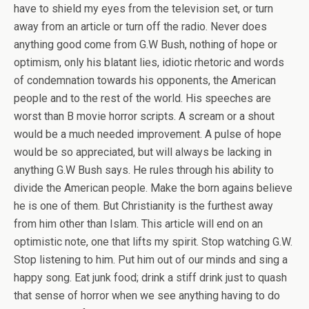
have to shield my eyes from the television set, or turn
away from an article or turn off the radio. Never does
anything good come from G.W Bush, nothing of hope or
optimism, only his blatant lies, idiotic rhetoric and words
of condemnation towards his opponents, the American
people and to the rest of the world. His speeches are
worst than B movie horror scripts. A scream or a shout
would be a much needed improvement. A pulse of hope
would be so appreciated, but will always be lacking in
anything G.W Bush says. He rules through his ability to
divide the American people. Make the born agains believe
he is one of them. But Christianity is the furthest away
from him other than Islam. This article will end on an
optimistic note, one that lifts my spirit. Stop watching G.W.
Stop listening to him. Put him out of our minds and sing a
happy song. Eat junk food; drink a stiff drink just to quash
that sense of horror when we see anything having to do