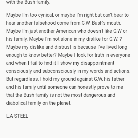
with the Bush family.
Maybe I’m too cynical, or maybe I’m right but can’t bear to
hear another falsehood come from G.W. Bush’s mouth.
Maybe I’m just another American who doesn’t like G.W or
his family. Maybe I’m not alone in my dislike for G.W. ?
Maybe my dislike and distrust is because I’ve lived long
enough to know better? Maybe I look for truth in everyone
and when I fail to find it I show my disappointment
consciously and subconsciously in my words and actions.
But regardless, I hold my ground against G.W, his father
and his family until someone can honestly prove to me
that the Bush family is not the most dangerous and
diabolical family on the planet.
L.A STEEL