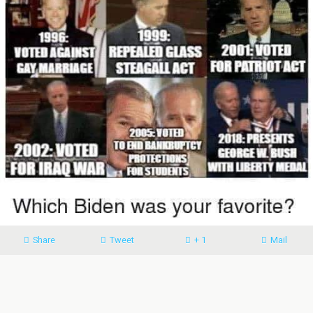
Share
Tweet
+ 1
Mail