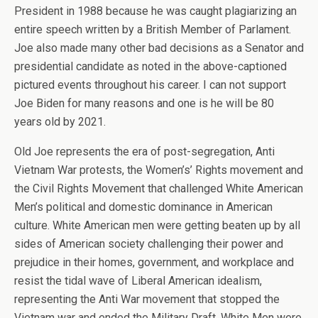
President in 1988 because he was caught plagiarizing an
entire speech written by a British Member of Parlament.
Joe also made many other bad decisions as a Senator and
presidential candidate as noted in the above-captioned
pictured events throughout his career. I can not support
Joe Biden for many reasons and one is he will be 80
years old by 2021.
Old Joe represents the era of post-segregation, Anti
Vietnam War protests, the Women’s’ Rights movement and
the Civil Rights Movement that challenged White American
Men’s political and domestic dominance in American
culture. White American men were getting beaten up by all
sides of American society challenging their power and
prejudice in their homes, government, and workplace and
resist the tidal wave of Liberal American idealism,
representing the Anti War movement that stopped the
Vietnam war and ended the Military Draft. White Men were