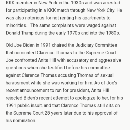
KKK member in New York in the 1930s and was arrested
for participating in a KKK march through New York City. He
was also notorious for not renting his apartments to
minorities. The same complaints were waged against
Donald Trump during the early 1970s and into the 1980s.
Old Joe Biden in 1991 chaired the Judiciary Committee
that nominated Clarence Thomas to the Supreme Court.
Joe confronted Anita Hill with accusatory and aggressive
questions when she testified before his committee
against Clarence Thomas accusing Thomas of sexual
harassment while she was working for him. As of Joe’s
recent announcement to run for president, Anita Hill
rejected Biden’s recent attempt to apologize to her, for his
1991 public insult, and that Clarence Thomas still sits on
the Supreme Court 28 years later due to his approval of
his nomination.