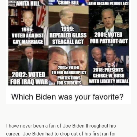
I have never been a fan of Joe Biden throughout his
career. Joe Biden had to drop out of his first run for