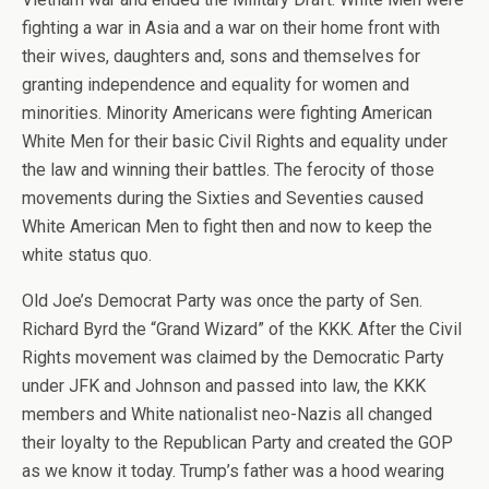
fighting a war in Asia and a war on their home front with
their wives, daughters and, sons and themselves for
granting independence and equality for women and
minorities. Minority Americans were fighting American
White Men for their basic Civil Rights and equality under
the law and winning their battles. The ferocity of those
movements during the Sixties and Seventies caused
White American Men to fight then and now to keep the
white status quo.
Old Joe’s Democrat Party was once the party of Sen.
Richard Byrd the “Grand Wizard” of the KKK. After the Civil
Rights movement was claimed by the Democratic Party
under JFK and Johnson and passed into law, the KKK
members and White nationalist neo-Nazis all changed
their loyalty to the Republican Party and created the GOP
as we know it today. Trump’s father was a hood wearing