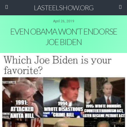
LASTEELSHOW.ORG
April 26, 2019
EVEN OBAMA WON’T ENDORSE
JOE BIDEN