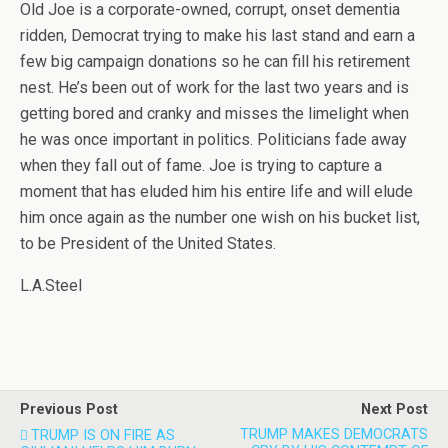
Old Joe is a corporate-owned, corrupt, onset dementia
ridden, Democrat trying to make his last stand and earn a
few big campaign donations so he can fill his retirement
nest. He’s been out of work for the last two years and is
getting bored and cranky and misses the limelight when
he was once important in politics. Politicians fade away
when they fall out of fame. Joe is trying to capture a
moment that has eluded him his entire life and will elude
him once again as the number one wish on his bucket list,
to be President of the United States.
L.A.Steel
Previous Post
Next Post
TRUMP MAKES DEMOCRATS
TRUMP IS ON FIRE AS