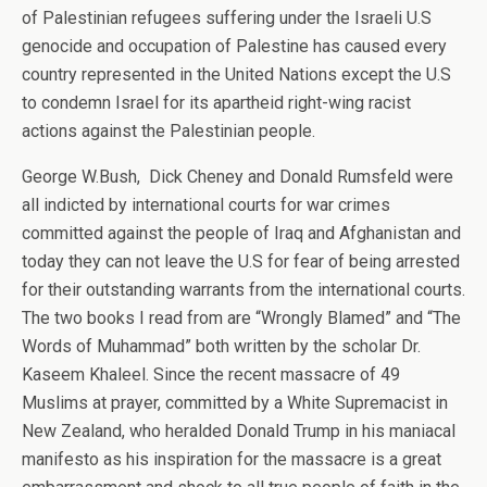
of Palestinian refugees suffering under the Israeli U.S
genocide and occupation of Palestine has caused every
country represented in the United Nations except the U.S
to condemn Israel for its apartheid right-wing racist
actions against the Palestinian people.
George W.Bush, Dick Cheney and Donald Rumsfeld were
all indicted by international courts for war crimes
committed against the people of Iraq and Afghanistan and
today they can not leave the U.S for fear of being arrested
for their outstanding warrants from the international courts.
The two books I read from are “Wrongly Blamed” and “The
Words of Muhammad” both written by the scholar Dr.
Kaseem Khaleel. Since the recent massacre of 49
Muslims at prayer, committed by a White Supremacist in
New Zealand, who heralded Donald Trump in his maniacal
manifesto as his inspiration for the massacre is a great