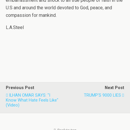
embarrassment and shock to all true people of faith in the
U.S and around the world devoted to God, peace, and
compassion for mankind.
L.A.Steel
Previous Post
Next Post
ILHAN OMAR SAYS: "I
TRUMP'S 9000 LIES
Know What Hate Feels Like"
(video)