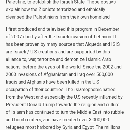
Palestine, to establish the Israeli State. These essays
explain how the Zionists terrorized and ethnically
cleansed the Palestinians from their own homeland.
I first produced and televised this program in December
of 2007 shortly after the Israeli invasion of Lebanon. It
has been proven by many sources that Alqueda and ISIS
are Israeli / U.S creations and are supported by this
alliance to, war, terrorize and demonize Islamic Arab
nations, before the eyes of the world. Since the 2002 and
2003 invasions of Afghanistan and Iraq over 500,000
Iraqis and Afghanis have been killed in the U.S
occupation of their countries. The islamophobic hatred
from the West and especially the U.S recently inflamed by
President Donald Trump towards the religion and culture
of Islaam has continued to turn the Middle East into rubble
and bomb craters, and have created over 3,000,000
refugees most harbored by Syria and Egypt. The millions