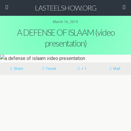
LASTEELSHOW.ORG
March 16, 2019
A DEFENSE OF ISLAAM (video
presentation)
Share
Tweet
+ 1
Mail