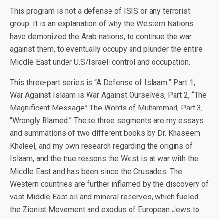
This program is not a defense of ISIS or any terrorist
group. It is an explanation of why the Western Nations
have demonized the Arab nations, to continue the war
against them, to eventually occupy and plunder the entire
Middle East under U.S/Israeli control and occupation.
This three-part series is “A Defense of Islaam.” Part 1,
War Against Islaam is War Against Ourselves, Part 2, “The
Magnificent Message” The Words of Muhammad, Part 3,
“Wrongly Blamed.” These three segments are my essays
and summations of two different books by Dr. Khaseem
Khaleel, and my own research regarding the origins of
Islaam, and the true reasons the West is at war with the
Middle East and has been since the Crusades. The
Western countries are further inflamed by the discovery of
vast Middle East oil and mineral reserves, which fueled
the Zionist Movement and exodus of European Jews to