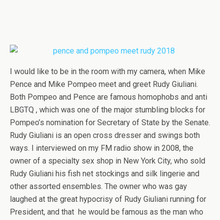
I would like to be in the room with my camera, when Mike
Pence and Mike Pompeo meet and greet Rudy Giuliani.
Both Pompeo and Pence are famous homophobs and anti
LBGTQ , which was one of the major stumbling blocks for
Pompeo’s nomination for Secretary of State by the Senate.
Rudy Giuliani is an open cross dresser and swings both
ways. I interviewed on my FM radio show in 2008, the
owner of a specialty sex shop in New York City, who sold
Rudy Giuliani his fish net stockings and silk lingerie and
other assorted ensembles. The owner who was gay
laughed at the great hypocrisy of Rudy Giuliani running for
President, and that he would be famous as the man who