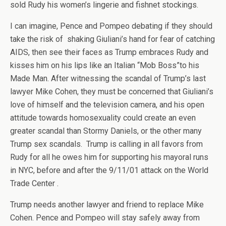
sold Rudy his women’s lingerie and fishnet stockings.
I can imagine, Pence and Pompeo debating if they should
take the risk of shaking Giuliani’s hand for fear of catching
AIDS, then see their faces as Trump embraces Rudy and
kisses him on his lips like an Italian “Mob Boss”to his
Made Man. After witnessing the scandal of Trump’s last
lawyer Mike Cohen, they must be concerned that Giuliani’s
love of himself and the television camera, and his open
attitude towards homosexuality could create an even
greater scandal than Stormy Daniels, or the other many
Trump sex scandals. Trump is calling in all favors from
Rudy for all he owes him for supporting his mayoral runs
in NYC, before and after the 9/11/01 attack on the World
Trade Center .
Trump needs another lawyer and friend to replace Mike
Cohen. Pence and Pompeo will stay safely away from