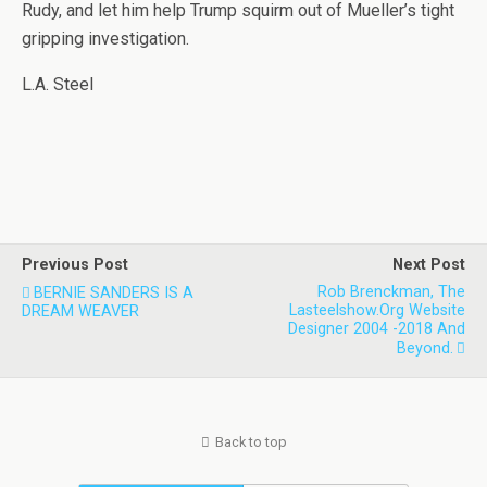
Rudy, and let him help Trump squirm out of Mueller’s tight
gripping investigation.
L.A. Steel
Previous Post
Next Post
Rob Brenckman, The
BERNIE SANDERS IS A
Lasteelshow.org Website
DREAM WEAVER
Designer 2004 -2018 And
Beyond.
Back to top