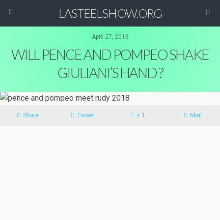
LASTEELSHOW.ORG
April 27, 2018
WILL PENCE AND POMPEO SHAKE
GIULIANI’S HAND ?
Share
Tweet
+ 1
Mail