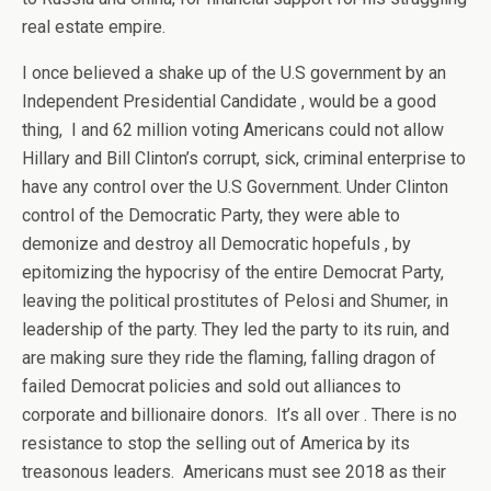
real estate empire.
I once believed a shake up of the U.S government by an
Independent Presidential Candidate , would be a good
thing, I and 62 million voting Americans could not allow
Hillary and Bill Clinton’s corrupt, sick, criminal enterprise to
have any control over the U.S Government. Under Clinton
control of the Democratic Party, they were able to
demonize and destroy all Democratic hopefuls , by
epitomizing the hypocrisy of the entire Democrat Party,
leaving the political prostitutes of Pelosi and Shumer, in
leadership of the party. They led the party to its ruin, and
are making sure they ride the flaming, falling dragon of
failed Democrat policies and sold out alliances to
corporate and billionaire donors. It’s all over . There is no
resistance to stop the selling out of America by its
treasonous leaders. Americans must see 2018 as their