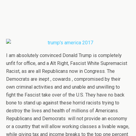
I am absolutely convinced Donald Trump is completely
unfit for office, and a Alt Right, Fascist White Supremacist
Racist, as are all Republicans now in Congress. The
Democrats are inept , cowards , compromised by their
own criminal activities and and unable and unwilling to
fight the Fascist take over of the U.S. They have no back
bone to stand up against these horrid racists trying to
destroy the lives and health of millions of Americans.
Republicans and Democrats will not provide an economy
or a country that will allow working classes a livable wage,
while giving tax and income breaks to the top one percent