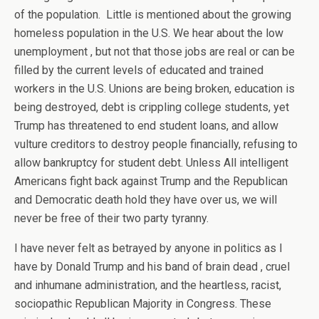
of the population. Little is mentioned about the growing
homeless population in the U.S. We hear about the low
unemployment , but not that those jobs are real or can be
filled by the current levels of educated and trained
workers in the U.S. Unions are being broken, education is
being destroyed, debt is crippling college students, yet
Trump has threatened to end student loans, and allow
vulture creditors to destroy people financially, refusing to
allow bankruptcy for student debt. Unless All intelligent
Americans fight back against Trump and the Republican
and Democratic death hold they have over us, we will
never be free of their two party tyranny.
I have never felt as betrayed by anyone in politics as I
have by Donald Trump and his band of brain dead , cruel
and inhumane administration, and the heartless, racist,
sociopathic Republican Majority in Congress. These