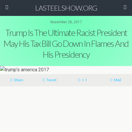
LASTEELSHOW.ORG
November 28, 2017
Trump Is The Ultimate Racist President
May His Tax Bill Go Down In Flames And
His Presidency
Share
Tweet
+ 1
Mail