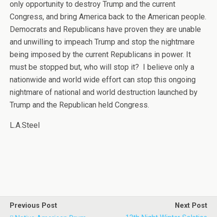
only opportunity to destroy Trump and the current
Congress, and bring America back to the American people.
Democrats and Republicans have proven they are unable
and unwilling to impeach Trump and stop the nightmare
being imposed by the current Republicans in power. It
must be stopped but, who will stop it? I believe only a
nationwide and world wide effort can stop this ongoing
nightmare of national and world destruction launched by
Trump and the Republican held Congress.
L.A.Steel
Previous Post
Next Post