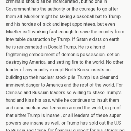
criminals should all be incarcerated , but no one in
Government has the authority or the courage to go after
them all. Mueller might be taking a baseball bat to Trump
and his hordes of sick and inept appointees, but even
Mueller isn’t working fast enough to save the country from
inevitable destruction by Trump. If Satan exists on earth
he is reincarnated in Donald Trump. He is a horrid
frightening embodiment of demonic possession, set on
destroying America, and setting fire to the world. No other
leader of any country except North Korea insists on
building up their nuclear stock pile. Trump is a clear and
imminent danger to America and the rest of the world. For
Chinese and Russian leaders so willing to shake Trump’s
hand and kiss his ass, while he continues to insult them
and raise nuclear war tensions around the world, is proof
that either Trump is insane , or all leaders of these super
powers are insane as well, or Trump has sold out the U.S
to Russia and China, for financial support for his struggling