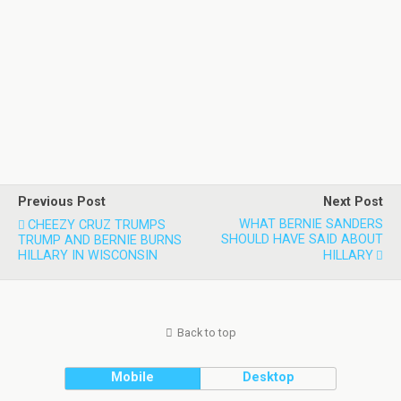
Previous Post
Next Post
WHAT BERNIE SANDERS
CHEEZY CRUZ TRUMPS
SHOULD HAVE SAID ABOUT
TRUMP AND BERNIE BURNS
HILLARY IN WISCONSIN
HILLARY
Back to top
Mobile
Desktop