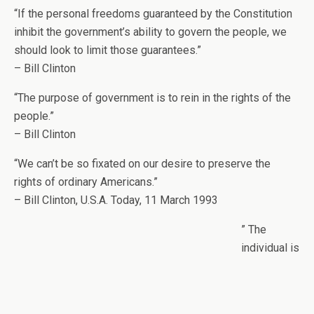
“If the personal freedoms guaranteed by the Constitution
inhibit the government’s ability to govern the people, we
should look to limit those guarantees.”
– Bill Clinton
“The purpose of government is to rein in the rights of the
people.”
– Bill Clinton
“We can’t be so fixated on our desire to preserve the
rights of ordinary Americans.”
– Bill Clinton, U.S.A. Today, 11 March 1993
” The
individual is