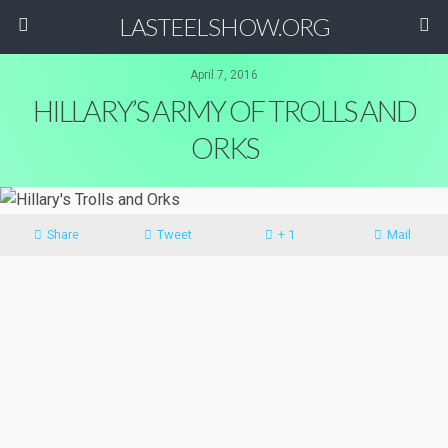
LASTEELSHOW.ORG
April 7, 2016
HILLARY’S ARMY OF TROLLS AND
ORKS
Share
Tweet
+ 1
Mail