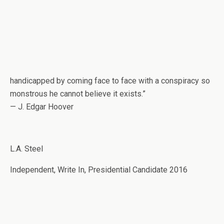
handicapped by coming face to face with a conspiracy so
monstrous he cannot believe it exists.”
— J. Edgar Hoover
L.A. Steel
Independent, Write In, Presidential Candidate 2016