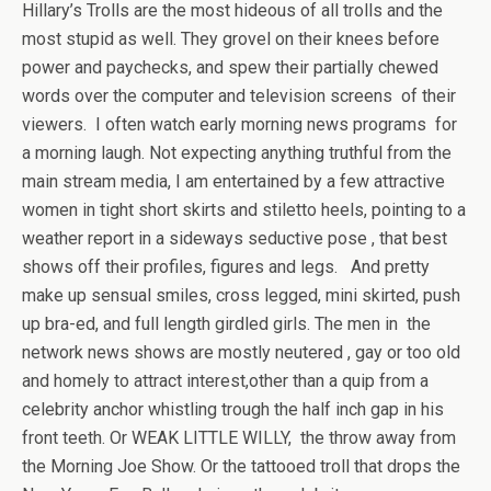
Hillary’s Trolls are the most hideous of all trolls and the
most stupid as well. They grovel on their knees before
power and paychecks, and spew their partially chewed
words over the computer and television screens of their
viewers. I often watch early morning news programs for
a morning laugh. Not expecting anything truthful from the
main stream media, I am entertained by a few attractive
women in tight short skirts and stiletto heels, pointing to a
weather report in a sideways seductive pose , that best
shows off their profiles, figures and legs. And pretty
make up sensual smiles, cross legged, mini skirted, push
up bra-ed, and full length girdled girls. The men in the
network news shows are mostly neutered , gay or too old
and homely to attract interest,other than a quip from a
celebrity anchor whistling trough the half inch gap in his
front teeth. Or WEAK LITTLE WILLY, the throw away from
the Morning Joe Show. Or the tattooed troll that drops the