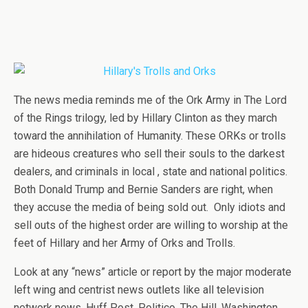
The news media reminds me of the Ork Army in The Lord
of the Rings trilogy, led by Hillary Clinton as they march
toward the annihilation of Humanity. These ORKs or trolls
are hideous creatures who sell their souls to the darkest
dealers, and criminals in local , state and national politics.
Both Donald Trump and Bernie Sanders are right, when
they accuse the media of being sold out. Only idiots and
sell outs of the highest order are willing to worship at the
feet of Hillary and her Army of Orks and Trolls.
Look at any “news” article or report by the major moderate
left wing and centrist news outlets like all television
network news, Huff Post, Politico, The Hill, Washington