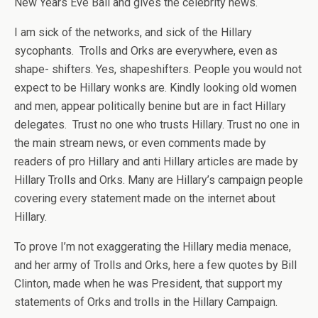
New Years Eve Ball and gives the celebrity news.
I am sick of the networks, and sick of the Hillary
sycophants. Trolls and Orks are everywhere, even as
shape- shifters. Yes, shapeshifters. People you would not
expect to be Hillary wonks are. Kindly looking old women
and men, appear politically benine but are in fact Hillary
delegates. Trust no one who trusts Hillary. Trust no one in
the main stream news, or even comments made by
readers of pro Hillary and anti Hillary articles are made by
Hillary Trolls and Orks. Many are Hillary’s campaign people
covering every statement made on the internet about
Hillary.
To prove I’m not exaggerating the Hillary media menace,
and her army of Trolls and Orks, here a few quotes by Bill
Clinton, made when he was President, that support my
statements of Orks and trolls in the Hillary Campaign.