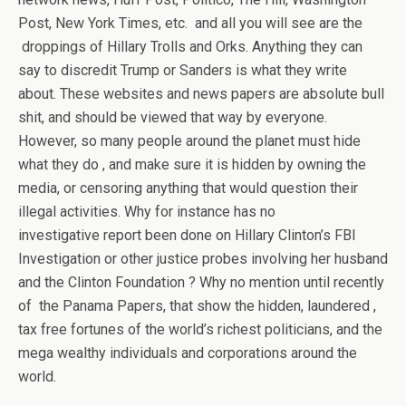
Post, New York Times, etc. and all you will see are the
droppings of Hillary Trolls and Orks. Anything they can
say to discredit Trump or Sanders is what they write
about. These websites and news papers are absolute bull
shit, and should be viewed that way by everyone.
However, so many people around the planet must hide
what they do , and make sure it is hidden by owning the
media, or censoring anything that would question their
illegal activities. Why for instance has no
investigative report been done on Hillary Clinton’s FBI
Investigation or other justice probes involving her husband
and the Clinton Foundation ? Why no mention until recently
of the Panama Papers, that show the hidden, laundered ,
tax free fortunes of the world’s richest politicians, and the
mega wealthy individuals and corporations around the
world.