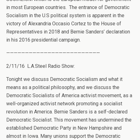
in most European countries. The entrance of Democratic
Socialism in the U.S political system is apparent in the
victory of Alexandria Occasio Cortez to the House of
Representatives in 2018 and Bernie Sanders’ declaration
in his 2016 presidential campaign.
—————————————————————————
2/11/16 L.A.Steel Radio Show:
Tonight we discuss Democratic Socialism and what it
means as a political philosophy, and we discuss the
Democratic Socialists of America activist movement, as a
well-organized activist network promoting a socialist
revolution in America. Bernie Sanders is a self-declared
Democratic Socialist. This movement has undermined the
established Democratic Party in New Hampshire and
almost in Iowa. Many unions support the Democratic