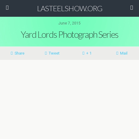
LASTEELSHOW.ORG
June 7, 2015
Yard Lords Photograph Series
Share
Tweet
+ 1
Mail