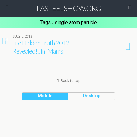
LASTEELSHOW.ORG
Tags › single atom particle
JULY 5, 2012
14
Life Hidden Truth 2012
Revealed! Jim Marrs
Back to top
Mobile
Desktop