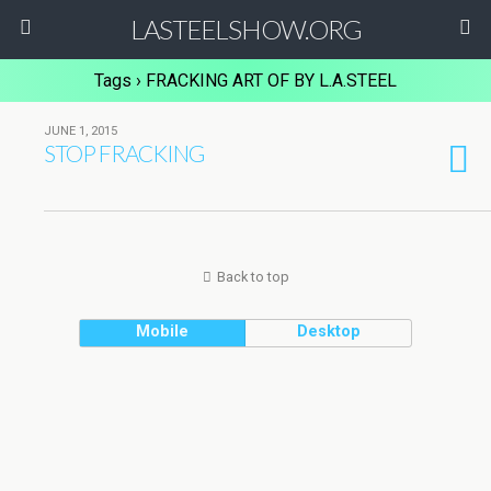
LASTEELSHOW.ORG
Tags › FRACKING ART OF BY L.A.STEEL
JUNE 1, 2015
STOP FRACKING
Back to top
Mobile
Desktop