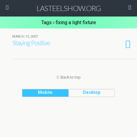
LASTEELSHOW.ORG
Tags › fixing a light fixture
MARCH 15, 2007
Staying Positive
Back to top
Mobile
Desktop