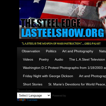
Observation
Politics
Art and Photography
Natu
Videos
Poetry
Audio
The L.A.Steel Televisio
Washington D.C Protest Photographs from 1/18/2003 an
Friday Night with George Dickson
Art and Photograp
Short Stories
St. Marie’s Devotions for World Peace
Translate:
Powered by
Translate