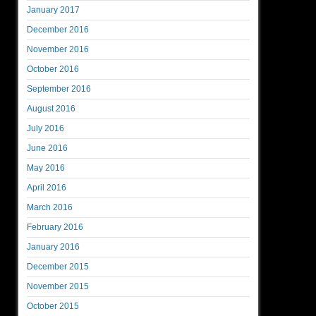
January 2017
December 2016
November 2016
October 2016
September 2016
August 2016
July 2016
June 2016
May 2016
April 2016
March 2016
February 2016
January 2016
December 2015
November 2015
October 2015