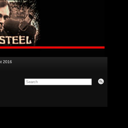
nt 2016