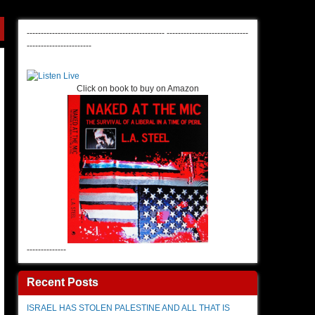
-------------------------------------------------
-----------------------------
-----------------------
Click on book to buy on Amazon
--------------
Recent Posts
ISRAEL HAS STOLEN PALESTINE AND ALL THAT IS