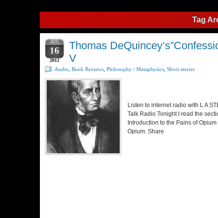
Tag Ar
AUG
Thomas DeQuincey’s”Confession
16
V
2012
Audio
,
Book Reviews
,
Philosophy / Metaphysics
,
Short stories
Listen to internet radio with L A
Talk Radio Tonight I read the secti
Introduction to the Pains of Opium
Opium. Share