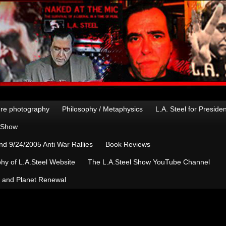
re photography
Philosophy / Metaphysics
L.A. Steel for Preside
n Show
d 9/24/2005 Anti War Rallies
Book Reviews
hy of L.A.Steel Website
The L.A.Steel Show YouTube Channel
, and Planet Renewal