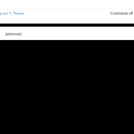
g part V
,
Thomas
Comments off
[adsense]