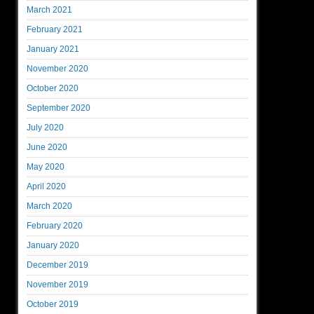
March 2021
February 2021
January 2021
November 2020
October 2020
September 2020
July 2020
June 2020
May 2020
April 2020
March 2020
February 2020
January 2020
December 2019
November 2019
October 2019