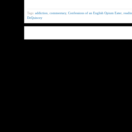
Tags:
addiction
,
commentary
,
Confessions of an English Opium Eater
,
readin
DeQuincey