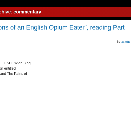
chive:
commentary
s of an English Opium Eater”, reading Part
by
admin
 STEEL SHOW on Blog
on entitled
 and The Pains of