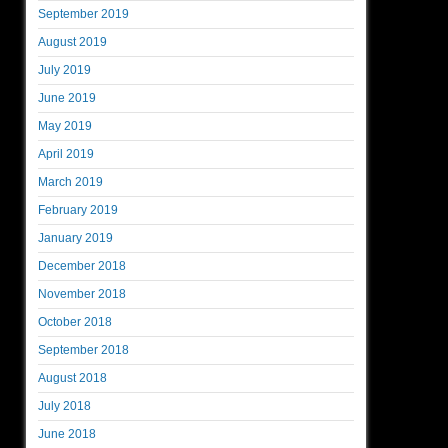
September 2019
August 2019
July 2019
June 2019
May 2019
April 2019
March 2019
February 2019
January 2019
December 2018
November 2018
October 2018
September 2018
August 2018
July 2018
June 2018