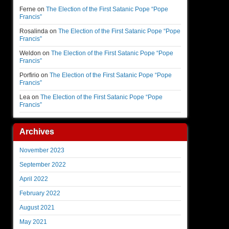
Ferne
on
The Election of the First Satanic Pope “Pope
Francis”
Rosalinda
on
The Election of the First Satanic Pope “Pope
Francis”
Weldon
on
The Election of the First Satanic Pope “Pope
Francis”
Porfirio
on
The Election of the First Satanic Pope “Pope
Francis”
Lea
on
The Election of the First Satanic Pope “Pope
Francis”
Archives
November 2023
September 2022
April 2022
February 2022
August 2021
May 2021