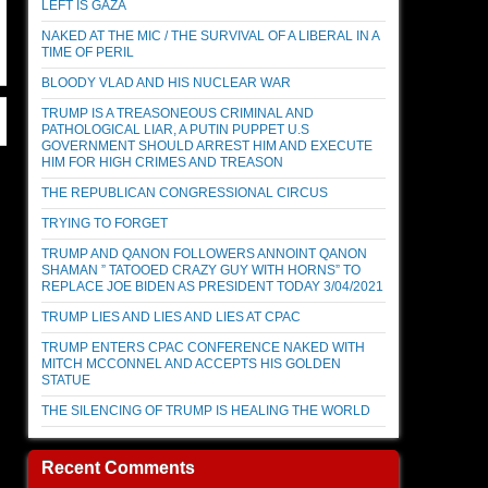
LEFT IS GAZA
NAKED AT THE MIC / THE SURVIVAL OF A LIBERAL IN A
TIME OF PERIL
BLOODY VLAD AND HIS NUCLEAR WAR
TRUMP IS A TREASONEOUS CRIMINAL AND
PATHOLOGICAL LIAR, A PUTIN PUPPET U.S
GOVERNMENT SHOULD ARREST HIM AND EXECUTE
HIM FOR HIGH CRIMES AND TREASON
THE REPUBLICAN CONGRESSIONAL CIRCUS
TRYING TO FORGET
TRUMP AND QANON FOLLOWERS ANNOINT QANON
SHAMAN ” TATOOED CRAZY GUY WITH HORNS” TO
REPLACE JOE BIDEN AS PRESIDENT TODAY 3/04/2021
TRUMP LIES AND LIES AND LIES AT CPAC
TRUMP ENTERS CPAC CONFERENCE NAKED WITH
MITCH MCCONNEL AND ACCEPTS HIS GOLDEN
STATUE
THE SILENCING OF TRUMP IS HEALING THE WORLD
Recent Comments