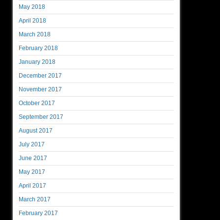
May 2018
April 2018
March 2018
February 2018
January 2018
December 2017
November 2017
October 2017
September 2017
August 2017
July 2017
June 2017
May 2017
April 2017
March 2017
February 2017