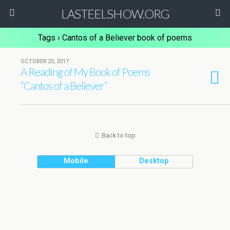
LASTEELSHOW.ORG
Tags › Cantos of a Believer book of poems
OCTOBER 25, 2017
A Reading of My Book of Poems
“Cantos of a Believer”
Back to top
Mobile
Desktop