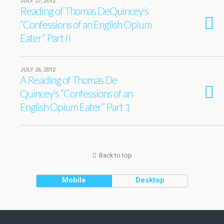
JULY 27, 2012
Reading of Thomas DeQuincey’s
“Confessions of an English Opium
Eater” Part II
JULY 26, 2012
A Reading of Thomas De
Quincey’s “Confessions of an
English Opium Eater” Part 1
Back to top
Mobile
Desktop