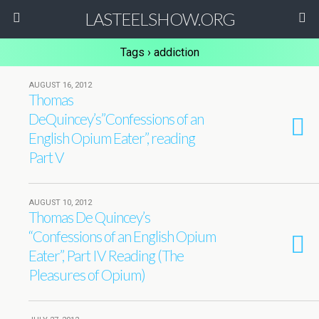
LASTEELSHOW.ORG
Tags › addiction
AUGUST 16, 2012
Thomas
DeQuincey’s”Confessions of an
English Opium Eater”, reading
Part V
AUGUST 10, 2012
Thomas De Quincey’s
“Confessions of an English Opium
Eater”, Part IV Reading (The
Pleasures of Opium)